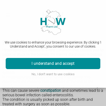
Hirschsprung's disease
We use cookies to enhance your browsing experience. By clicking 'I
Understand and Accept', you consent to our use of cookies.
Hirschsprung's disease is a rare condition that causes poo to
become stuck in the bowels. It's mainly diagnosed in babies
and young children.
I understand and accept
Normally, the bowel continuously squeezes and relaxes to
push poo along, a process controlled by your nervous
system.
No, I don't want to use cookies
In Hirschsprung's disease, the nerves that control this
movement are missing from a section at the end of the
bowel, which means poo can build up and form a blockage.
This can cause severe
constipation
and sometimes lead to a
serious bowel infection called enterocolitis.
The condition is usually picked up soon after birth and
treated with surgery as soon as possible.