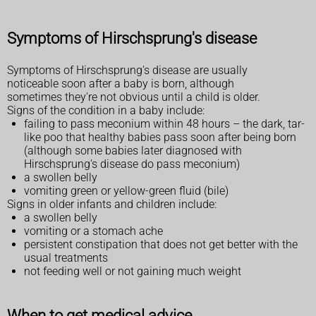
Symptoms of Hirschsprung's disease
Symptoms of Hirschsprung's disease are usually
noticeable soon after a baby is born, although
sometimes they're not obvious until a child is older.
Signs of the condition in a baby include:
failing to pass meconium within 48 hours – the dark, tar-
like poo that healthy babies pass soon after being born
(although some babies later diagnosed with
Hirschsprung's disease do pass meconium)
a swollen belly
vomiting green or yellow-green fluid (bile)
Signs in older infants and children include:
a swollen belly
vomiting or a stomach ache
persistent constipation that does not get better with the
usual treatments
not feeding well or not gaining much weight
When to get medical advice