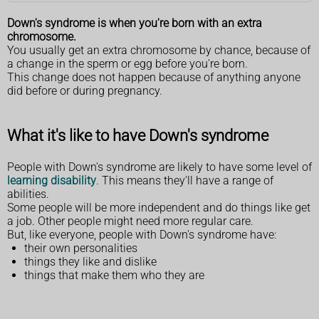
Down's syndrome is when you're born with an extra
chromosome.
You usually get an extra chromosome by chance, because of
a change in the sperm or egg before you're born.
This change does not happen because of anything anyone
did before or during pregnancy.
What it's like to have Down's syndrome
People with Down's syndrome are likely to have some level of
learning disability
. This means they'll have a range of
abilities.
Some people will be more independent and do things like get
a job. Other people might need more regular care.
But, like everyone, people with Down's syndrome have:
their own personalities
things they like and dislike
things that make them who they are