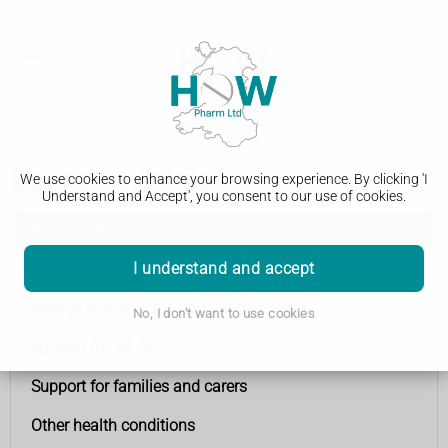
Down's syndrome
We use cookies to enhance your browsing experience. By clicking 'I
Understand and Accept', you consent to our use of cookies.
Down's syndrome
I understand and accept
Advice for new parents
How to help children and young people
No, I don't want to use cookies
Support for adults
Support for families and carers
Other health conditions