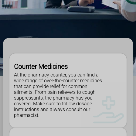
Counter Medicines
At the pharmacy counter, you can find a
wide range of over-the-counter medicines
that can provide relief for common
ailments. From pain relievers to cough
suppressants, the pharmacy has you
covered. Make sure to follow dosage
instructions and always consult our
pharmacist.