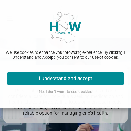
We use cookies to enhance your browsing experience. By clicking 'I
Understand and Accept', you consent to our use of cookies.
Private Pharmacy Services
I understand and accept
Private pharmacy services offer personalized and
No, I don't want to use cookies
confidential care for individuals seeking medication and
health-related advice. With a focus on individual needs,
private pharmacy services provide a convenient and
reliable option for managing one's health.