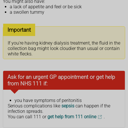
You might also have:
a lack of appetite and feel or be sick
a swollen tummy
Important
If you're having kidney dialysis treatment, the fluid in the
collection bag might look cloudier than usual or contain
white flecks.
Ask for an urgent GP appointment or get help
from NHS 111 if:
you have symptoms of peritonitis
Serious complications like
sepsis
can happen if the
infection spreads.
You can call 111 or
get help from 111 online
.