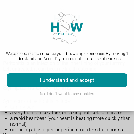
Peritonitis
We use cookies to enhance your browsing experience. By clicking 'I
Understand and Accept', you consent to our use of cookies.
Peritonitis is an infection of the inner lining of your tummy.
Left untreated, it can become life threatening.
I understand and accept
Symptoms of peritonitis
No, I don't want to use cookies
Symptoms of peritonitis include:
tummy pain
a very high temperature, or feeling hot, cold or shivery
a rapid heartbeat (your heart is beating more quickly than
normal)
not being able to pee or peeing much less than normal