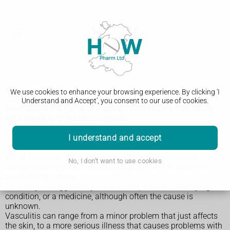
Vasculitis
We use cookies to enhance your browsing experience. By clicking 'I
Understand and Accept', you consent to our use of cookies.
Vasculitis is the name of a group of conditions that cause
inflammation of the blood vessels.
Inflammation is your immune system's natural response to
I understand and accept
injury or infection. It causes swelling and can help the body
deal with invading germs.
But in vasculitis, for some reason the immune system
No, I don't want to use cookies
attacks healthy blood vessels, causing them to become
swollen and narrow.
This may be triggered by an infection, another underlying
condition, or a medicine, although often the cause is
unknown.
Vasculitis can range from a minor problem that just affects
the skin, to a more serious illness that causes problems with