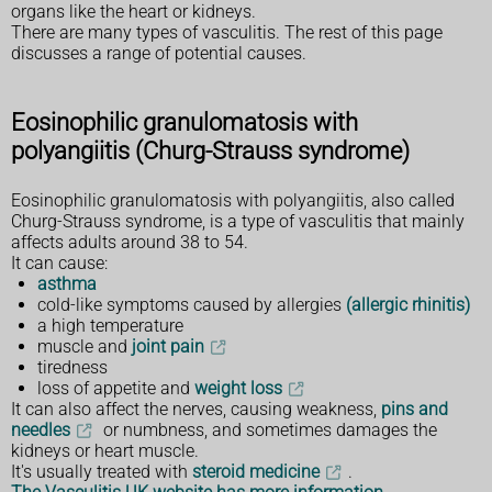
organs like the heart or kidneys.
There are many types of vasculitis. The rest of this page
discusses a range of potential causes.
Eosinophilic granulomatosis with
polyangiitis (Churg-Strauss syndrome)
Eosinophilic granulomatosis with polyangiitis, also called
Churg-Strauss syndrome, is a type of vasculitis that mainly
affects adults around 38 to 54.
It can cause:
asthma
cold-like symptoms caused by allergies
(allergic rhinitis)
a high temperature
muscle and
joint pain
tiredness
loss of appetite and
weight loss
It can also affect the nerves, causing weakness,
pins and
needles
or numbness, and sometimes damages the
kidneys or heart muscle.
It's usually treated with
steroid medicine
.