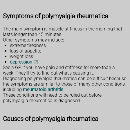
Symptoms of polymyalgia rheumatica
The main symptom is muscle stiffness in the morning that
lasts longer than 45 minutes.
Other symptoms may include:
extreme tiredness
loss of appetite
weight loss
depression
See a GP if you have pain and stiffness for more than a
week. They'll try to find out what's causing it.
Diagnosing polymyalgia rheumatica can be difficult because
the symptoms are similar to those of many other conditions,
including
rheumatoid arthritis
.
These conditions will need to be ruled out before
polymyalgia rheumatica is diagnosed.
Causes of polymyalgia rheumatica