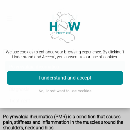
Polymyalgia rheumatica
We use cookies to enhance your browsing experience. By clicking 'I
Understand and Accept', you consent to our use of cookies.
Polymyalgia rheumatica
I understand and accept
Symptoms
Diagnosis
No, I don't want to use cookies
Treatment
Polymyalgia rheumatica (PMR) is a condition that causes
pain, stiffness and inflammation in the muscles around the
shoulders, neck and hips.