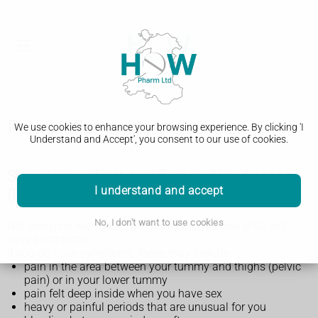
Pelvic inflammatory disease
We use cookies to enhance your browsing experience. By clicking 'I
Understand and Accept', you consent to our use of cookies.
Symptoms of pelvic inflammatory disease
I understand and accept
(PID)
No, I don't want to use cookies
Not everyone with pelvic inflammatory disease (PID) will
have symptoms.
If you do have symptoms, these may include:
pain in the area between your tummy and thighs (pelvic
pain) or in your lower tummy
pain felt deep inside when you have sex
heavy or painful periods that are unusual for you