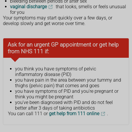
bleeding between periods or after sex
vaginal discharge
that looks, smells or feels unusual
for you
Your symptoms may start quickly over a few days, or
develop slowly and get worse over time.
Ask for an urgent GP appointment or get help
from NHS 111 if:
you think you have symptoms of pelvic
inflammatory disease (PID)
you have pain in the area between your tummy and
thighs (pelvic pain) that comes and goes
you have symptoms of PID and you're pregnant or
think you might be pregnant
you've been diagnosed with PID and do not feel
better after 3 days of taking antibiotics
You can call 111 or
get help from 111 online
.