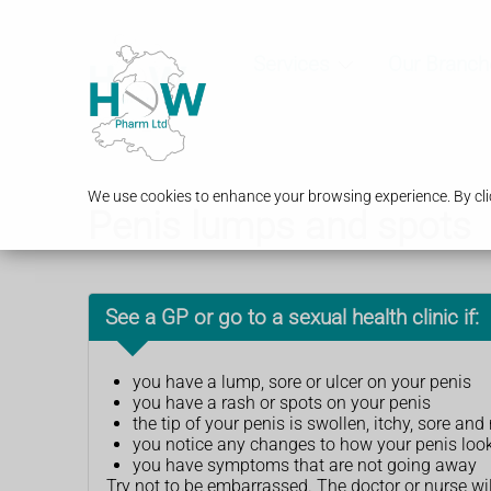
Services
Our Branch
We use cookies to enhance your browsing experience. By clic
Penis lumps and spots
See a GP or go to a sexual health clinic if:
you have a lump, sore or ulcer on your penis
you have a rash or spots on your penis
the tip of your penis is swollen, itchy, sore a
you notice any changes to how your penis loo
you have symptoms that are not going away
Try not to be embarrassed. The doctor or nurse wi