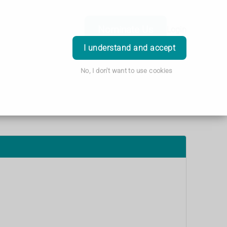
Nominate Us
Login
I understand and accept
No, I don't want to use cookies