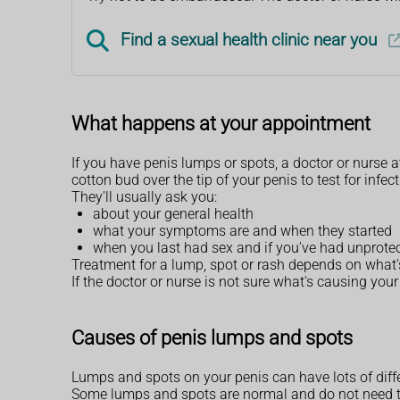
Find a sexual health clinic near you
What happens at your appointment
If you have penis lumps or spots, a doctor or nurse a
cotton bud over the tip of your penis to test for infec
They'll usually ask you:
about your general health
what your symptoms are and when they started
when you last had sex and if you've had unprote
Treatment for a lump, spot or rash depends on what's
If the doctor or nurse is not sure what's causing your
Causes of penis lumps and spots
Lumps and spots on your penis can have lots of diff
Some lumps and spots are normal and do not need tr