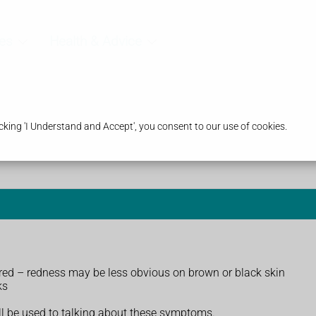
es
Health & Advice
king 'I Understand and Accept', you consent to our use of cookies.
nd red – redness may be less obvious on brown or black skin
ks
ll be used to talking about these symptoms.