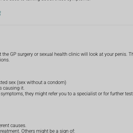
t the GP surgery or sexual health clinic will look at your penis.
tions.
cted sex (sex without a condom)
 causing it.
 symptoms, they might refer you to a specialist or for further test
erent causes.
eatment. Others might be a sign of: