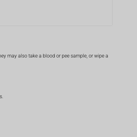
 They may also take a blood or pee sample, or wipe a
s.