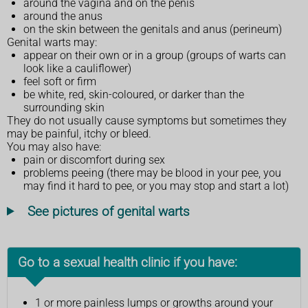
around the vagina and on the penis
around the anus
on the skin between the genitals and anus (perineum)
Genital warts may:
appear on their own or in a group (groups of warts can
look like a cauliflower)
feel soft or firm
be white, red, skin-coloured, or darker than the
surrounding skin
They do not usually cause symptoms but sometimes they
may be painful, itchy or bleed.
You may also have:
pain or discomfort during sex
problems peeing (there may be blood in your pee, you
may find it hard to pee, or you may stop and start a lot)
See pictures of genital warts
Go to a sexual health clinic if you have:
1 or more painless lumps or growths around your