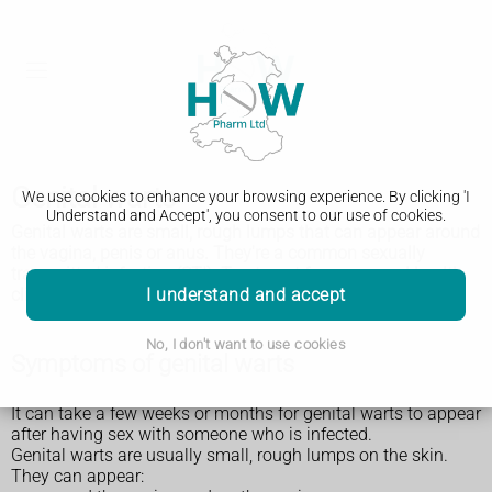
Genital warts
We use cookies to enhance your browsing experience. By clicking 'I
Understand and Accept', you consent to our use of cookies.
Genital warts are small, rough lumps that can appear around
the vagina, penis or anus. They're a common sexually
transmitted infection (STI). Treatment from a sexual health
I understand and accept
clinic can help.
No, I don't want to use cookies
Symptoms of genital warts
It can take a few weeks or months for genital warts to appear
after having sex with someone who is infected.
Genital warts are usually small, rough lumps on the skin.
They can appear: