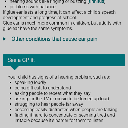
hearing sounds like ringing or buzzing (
tinnitus
)
problems with balance
If glue ear lasts a long time, it can affect a child's speech
development and progress at school.
Glue ear is much more common in children, but adults with
glue ear have the same symptoms.
Other conditions that cause ear pain
See a GP if:
Your child has signs of a hearing problem, such as:
speaking loudly
being difficult to understand
asking people to repeat what they say
asking for the TV or music to be turned up loud
struggling to hear people far away
becoming easily distracted when people are talking
finding it hard to concentrate or seeming tired and
irritable because it's harder for them to listen