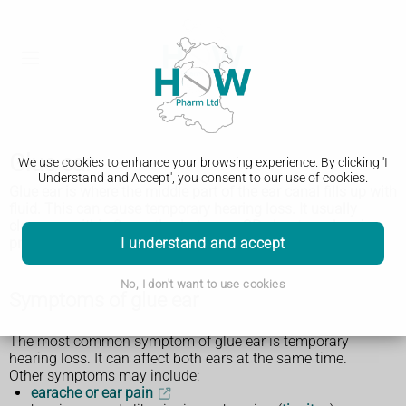
Glue ear
We use cookies to enhance your browsing experience. By clicking 'I
Understand and Accept', you consent to our use of cookies.
Glue ear is where the middle part of the ear canal fills up with
fluid. This can cause temporary hearing loss. It usually
clears up within 3 months, but see a GP about any hearing
I understand and accept
problems.
No, I don't want to use cookies
Symptoms of glue ear
The most common symptom of glue ear is temporary
hearing loss. It can affect both ears at the same time.
Other symptoms may include:
earache or ear pain