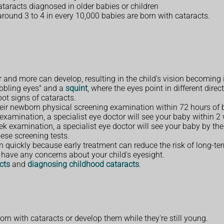
cataracts diagnosed in older babies or children
 around 3 to 4 in every 10,000 babies are born with cataracts.
and more can develop, resulting in the child's vision becoming 
obbling eyes" and a
squint
, where the eyes point in different direc
pot signs of cataracts.
heir newborn physical screening examination within 72 hours of b
 examination, a specialist eye doctor will see your baby within 2
eek examination, a specialist eye doctor will see your baby by the
ese screening tests.
dren quickly because early treatment can reduce the risk of long-t
ou have any concerns about your child's eyesight.
cts
and
diagnosing childhood cataracts
.
n with cataracts or develop them while they're still young.