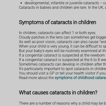
developmental, infantile or juvenile cataracts – 
Cataracts in babies and children are rare. In the UK,
Symptoms of cataracts in children
In children, cataracts can affect 1 or both eyes.
Cloudy patches in the lens can sometimes get bigger 
As well as poor vision, cataracts can also cause "w
When your child is very young, it can be difficult to s
But your baby's eyes will be routinely examined at t
If a congenital cataract is suspected at the newborn
If a congenital cataract is suspected at the 6 to 8 w
Sometimes cataracts can develop in children after th
It's particularly important to spot cataracts in chil
You should visit a GP or tell your health visitor if y
Read more about the
symptoms of childhood catara
What causes cataracts in children?
There are a number of reasons why a child may be bor