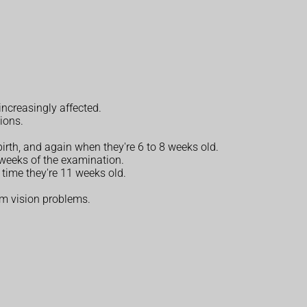
increasingly affected.
tions.
irth, and again when they're 6 to 8 weeks old.
 weeks of the examination.
 time they're 11 weeks old.
erm vision problems.