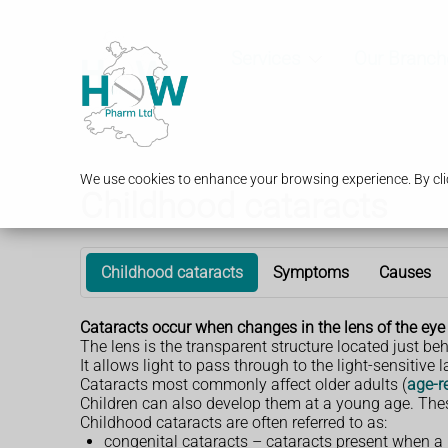
Services
Our Branch
We use cookies to enhance your browsing experience. By clic
Childhood cataracts
Childhood cataracts
Symptoms
Causes
Cataracts occur when changes in the lens of the eye c
The lens is the transparent structure located just behi
It allows light to pass through to the light-sensitive l
Cataracts most commonly affect older adults (
age-r
Children can also develop them at a young age. The
Childhood cataracts are often referred to as:
congenital cataracts – cataracts present when a 