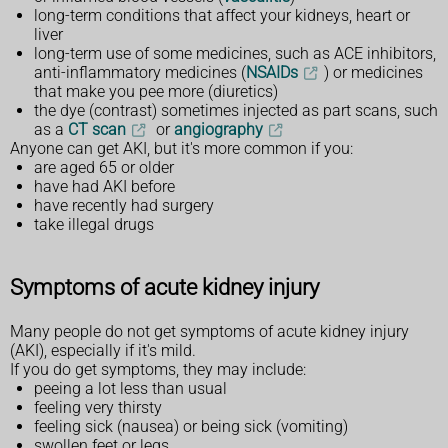
long-term conditions that affect your kidneys, heart or
liver
long-term use of some medicines, such as ACE inhibitors,
anti-inflammatory medicines (
NSAIDs
) or medicines
that make you pee more (diuretics)
the dye (contrast) sometimes injected as part scans, such
as a
CT scan
or
angiography
Anyone can get AKI, but it's more common if you:
are aged 65 or older
have had AKI before
have recently had surgery
take illegal drugs
Symptoms of acute kidney injury
Many people do not get symptoms of acute kidney injury
(AKI), especially if it's mild.
If you do get symptoms, they may include:
peeing a lot less than usual
feeling very thirsty
feeling sick (nausea) or being sick (vomiting)
swollen feet or legs