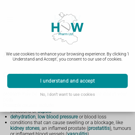
Acute kidney injury (AKI)
We use cookies to enhance your browsing experience. By clicking 'I
Understand and Accept', you consent to our use of cookies.
Causes of acute kidney injury
I understand and accept
Lots of things can cause acute kidney injury (AKI). The
problem may be in your kidneys or somewhere else in your
No, I don't want to use cookies
body.
Possible causes include:
infections or
sepsis
dehydration
,
low blood pressure
or blood loss
conditions that can cause swelling or a blockage, like
kidney stones
, an inflamed prostate (
prostatitis
), tumours
or inflamed blood vessels (
vasculitis
)