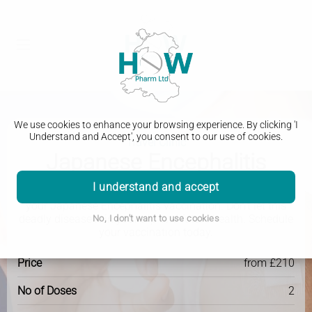
We use cookies to enhance your browsing experience. By clicking 'I
Understand and Accept', you consent to our use of cookies.
Travel Clinic
Japanese Encephalitis
I understand and accept
Get protected and travel with peace of mind by getting
your Japanese Encephalitis vaccination. Don't let this
deadly disease ruin your trip and future health. Schedule
No, I don't want to use cookies
your vaccination today.
Price
from £210
No of Doses
2