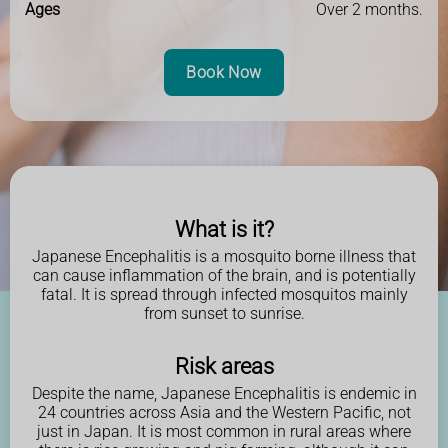
Ages
Over 2 months.
Book Now
What is it?
Japanese Encephalitis is a mosquito borne illness that
can cause inflammation of the brain, and is potentially
fatal. It is spread through infected mosquitos mainly
from sunset to sunrise.
Risk areas
Despite the name, Japanese Encephalitis is endemic in
24 countries across Asia and the Western Pacific, not
just in Japan. It is most common in rural areas where