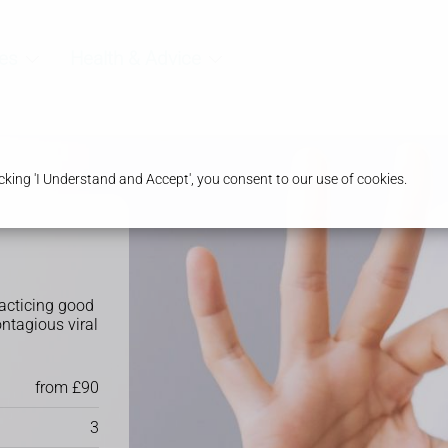
es
Health & Advice
king 'I Understand and Accept', you consent to our use of cookies.
racticing good
ontagious viral
from £90
3