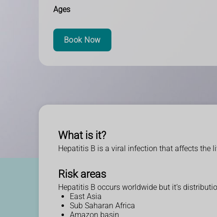
Ages
Book Now
What is it?
Hepatitis B is a viral infection that affects the 
Risk areas
Hepatitis B occurs worldwide but it’s distributi
East Asia
Sub Saharan Africa
Amazon basin