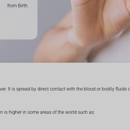
from Birth.
liver. It is spread by direct contact with the blood or bodily fluids
on is higher in some areas of the world such as: