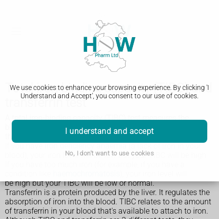
Total iron-binding capacity (TIBC) and
We use cookies to enhance your browsing experience. By clicking 'I
Understand and Accept', you consent to our use of cookies.
transferrin test
A total iron-binding capacity (TIBC) test measures the
blood's ability to attach itself to iron and transport it around
I understand and accept
the body. A transferrin test is similar.
If you have
iron deficiency anaemia
(a lack of iron in your
No, I don't want to use cookies
blood), your iron level will be low but your TIBC will be high.
If you have too much iron (for example, if you have a
condition like
haemochromatosis
), your iron level will
be high but your TIBC will be low or normal.
Transferrin is a protein produced by the liver. It regulates the
absorption of iron into the blood. TIBC relates to the amount
of transferrin in your blood that's available to attach to iron.