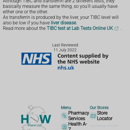
Although TIBC and transferrin are 2 different tests, they
basically measure the same thing, so you'll usually have
either one or the other.
As transferrin is produced by the liver, your TIBC level will
also be low if you have
liver disease
.
Read more about the
TIBC test at Lab Tests Online UK
.
Last Reviewed
11 July 2022
Menu
Our Stores
Pharmacy
Store
Services
Locator
Health A-
Z