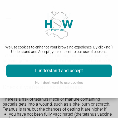
Tetanus
We use cookies to enhance your browsing experience. By clicking 'I
Understand and Accept', you consent to our use of cookies.
Tetanus is a serious, life-threatening condition caused by
bacteria getting into a wound. It's rare in the UK because the
tetanus vaccine has been part of the routine vaccination
I understand and accept
schedule for many years.
No, I don't want to use cookies
Check if you're at risk of tetanus
There is a risk of tetanus if soil or manure containing
bacteria gets into a wound, such as a bite, burn or scratch.
Tetanus is rare, but the chances of getting it are higher if:
you have not been fully vaccinated (the tetanus vaccine