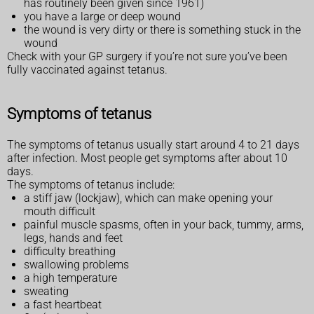
has routinely been given since 1961)
you have a large or deep wound
the wound is very dirty or there is something stuck in the
wound
Check with your GP surgery if you’re not sure you’ve been
fully vaccinated against tetanus.
Symptoms of tetanus
The symptoms of tetanus usually start around 4 to 21 days
after infection. Most people get symptoms after about 10
days.
The symptoms of tetanus include:
a stiff jaw (lockjaw), which can make opening your
mouth difficult
painful muscle spasms, often in your back, tummy, arms,
legs, hands and feet
difficulty breathing
swallowing problems
a high temperature
sweating
a fast heartbeat