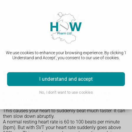
Supraventricular tachycardia (SVT)
We use cookies to enhance your browsing experience. By clicking 'I
Understand and Accept', you consent to our use of cookies.
Causes of supraventricular tachycardia
I understand and accept
(SVT)
No, I don't want to use cookies
Supraventricular tachycardia (SVT) happens when the
electrical system that controls your heart rhythm is not
working properly.
This causes your heart to suddenly beat much faster. It can
then slow down abruptly.
A normal resting heart rate is 60 to 100 beats per minute
(bpm). But with SVT your heart rate suddenly goes above