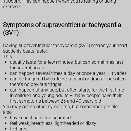
100bpm. This can happen when you're resting or doing
exercise.
Symptoms of supraventricular tachycardia
(SVT)
Having supraventricular tachycardia (SVT) means your heart
suddenly beats faster.
This:
usually lasts for a few minutes, but can sometimes last
for several hours
can happen several times a day or once a year – it varies
can be triggered by caffeine, alcohol or drugs – but often
there's no obvious trigger
can happen at any age, but often starts for the first time
in children and young adults – many people have their
first symptoms between 25 and 40 years old
You may get no other symptoms, but sometimes people
also:
have chest pain or discomfort
feel weak, breathless, lightheaded or dizzy
feel tired