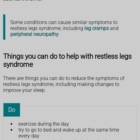
Some conditions can cause similar symptoms to
restless legs syndrome, including
leg cramps
and
peripheral neuropathy
.
Things you can do to help with restless legs
syndrome
There are things you can do to reduce the symptoms of
restless legs syndrome, including making changes to
improve your sleep.
Do
exercise during the day
try to go to bed and wake up at the same time
every day