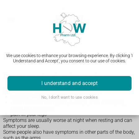
Restless legs syndrome
We use cookies to enhance your browsing experience. By clicking 'I
Understand and Accept', you consent to our use of cookies.
Symptoms of restless legs syndrome
I understand and accept
Symptoms of restless legs syndrome include:
a strong need to move your legs
No, I don't want to use cookies
uncomfortable feelings in your legs, such as tingling,
throbbing or itching
pain in your legs
Symptoms are usually worse at night when resting and can
affect your sleep.
Some people also have symptoms in other parts of the body,
such as the arms.