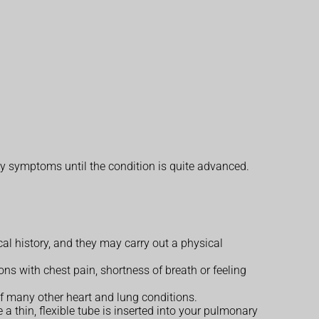
y symptoms until the condition is quite advanced.
 history, and they may carry out a physical
ons with chest pain, shortness of breath or feeling
f many other heart and lung conditions.
e a thin, flexible tube is inserted into your pulmonary