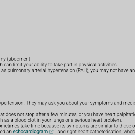
tummy (abdomen)
an limit your ability to take part in physical activities.
 as pulmonary arterial hypertension (PAH), you may not have an
pertension. They may ask you about your symptoms and medical
at does not stop after a few minutes, or you have heart palpitati
h as a blood clot in your lungs or a serious heart problem.
metimes take time because its symptoms are similar to those o
led an
echocardiogram
, and right heart catheterisation, wher