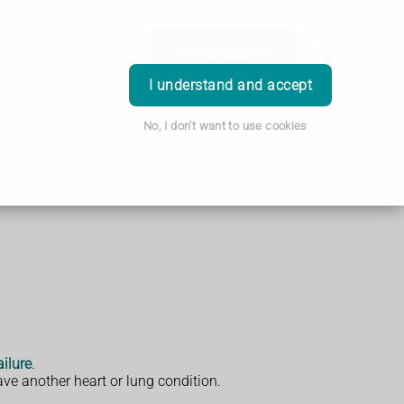
Nominate Us
Login
I understand and accept
No, I don't want to use cookies
ailure
.
ve another heart or lung condition.