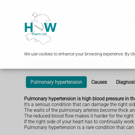
Services
Our Branch
We use cookies to enhance your browsing experience. By clic
Pulmonary hypertensio
Pulmonary hypertension
Causes
Diagnosi
Pulmonary hypertension is high blood pressure in th
It's a serious condition that can damage the right sid
The walls of the pulmonary arteries become thick and
The reduced blood flow makes it harder for the right 
If the right side of your heart has to continually wo
Pulmonary hypertension is a rare condition that can 