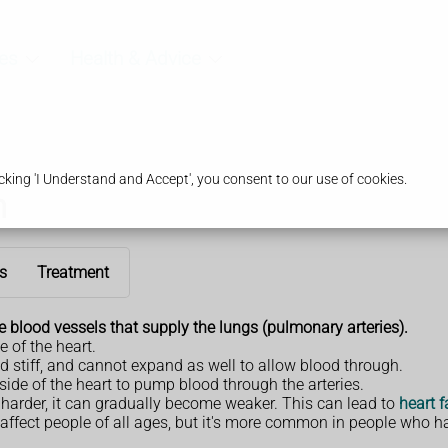
es
Health & Advice
king 'I Understand and Accept', you consent to our use of cookies.
n
s
Treatment
e
blood vessels that supply the lungs (pulmonary arteries).
e of the heart.
 stiff, and cannot expand as well to allow blood through.
side of the heart to pump blood through the arteries.
rk harder, it can gradually become weaker. This can lead to
heart f
affect people of all ages, but it's more common in people who ha