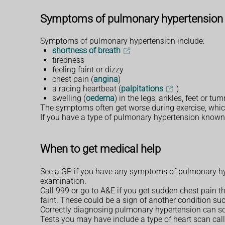
Symptoms of pulmonary hypertension
Symptoms of pulmonary hypertension include:
shortness of breath
tiredness
feeling faint or dizzy
chest pain (
angina
)
a racing heartbeat (
palpitations
)
swelling (
oedema
) in the legs, ankles, feet or 
The symptoms often get worse during exercise, which c
If you have a type of pulmonary hypertension known
When to get medical help
See a GP if you have any symptoms of pulmonary hy
examination.
Call 999 or go to A&E if you get sudden chest pain th
faint. These could be a sign of another condition suc
Correctly diagnosing pulmonary hypertension can so
Tests you may have include a type of heart scan cal