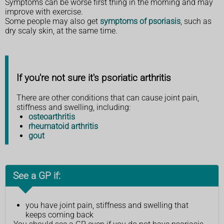
Symptoms can be worse first thing in the morning and may
improve with exercise.
Some people may also get
symptoms of psoriasis
, such as
dry scaly skin, at the same time.
If you're not sure it's psoriatic arthritis
There are other conditions that can cause joint pain,
stiffness and swelling, including:
osteoarthritis
rheumatoid arthritis
gout
See a GP if:
you have joint pain, stiffness and swelling that
keeps coming back