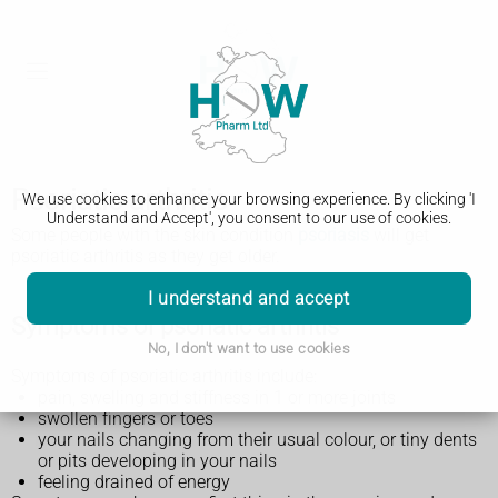
Psoriatic arthritis
We use cookies to enhance your browsing experience. By clicking 'I
Understand and Accept', you consent to our use of cookies.
Some people with the skin condition
psoriasis
will get
psoriatic arthritis as they get older.
I understand and accept
Symptoms of psoriatic arthritis
No, I don't want to use cookies
Symptoms of psoriatic arthritis include:
pain, swelling and stiffness in 1 or more joints
swollen fingers or toes
your nails changing from their usual colour, or tiny dents
or pits developing in your nails
feeling drained of energy