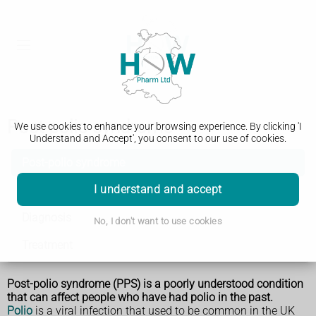
Post-polio syndrome
We use cookies to enhance your browsing experience. By clicking 'I
Understand and Accept', you consent to our use of cookies.
Post-polio syndrome
I understand and accept
Symptoms
Diagnosis
No, I don't want to use cookies
Treatment
Post-polio syndrome (PPS) is a poorly understood condition
that can affect people who have had polio in the past.
Polio
is a viral infection that used to be common in the UK