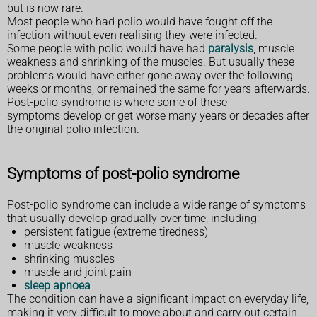
but is now rare.
Most people who had polio would have fought off the
infection without even realising they were infected.
Some people with polio would have had
paralysis
, muscle
weakness and shrinking of the muscles. But usually these
problems would have either gone away over the following
weeks or months, or remained the same for years afterwards.
Post-polio syndrome is where some of these
symptoms develop or get worse many years or decades after
the original polio infection.
Symptoms of post-polio syndrome
Post-polio syndrome can include a wide range of symptoms
that usually develop gradually over time, including:
persistent fatigue (extreme tiredness)
muscle weakness
shrinking muscles
muscle and joint pain
sleep apnoea
The condition can have a significant impact on everyday life,
making it very difficult to move about and carry out certain