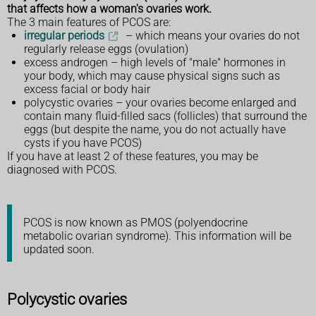
that affects how a woman's ovaries work.
The 3 main features of PCOS are:
irregular periods
– which means your ovaries do not
regularly release eggs (ovulation)
excess androgen – high levels of "male" hormones in
your body, which may cause physical signs such as
excess facial or body hair
polycystic ovaries – your ovaries become enlarged and
contain many fluid-filled sacs (follicles) that surround the
eggs (but despite the name, you do not actually have
cysts if you have PCOS)
If you have at least 2 of these features, you may be
diagnosed with PCOS.
PCOS is now known as PMOS (polyendocrine
metabolic ovarian syndrome). This information will be
updated soon.
Polycystic ovaries