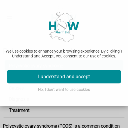
Polycystic ovary syndrome
We use cookies to enhance your browsing experience. By clicking 'I
Understand and Accept', you consent to our use of cookies.
Polycystic ovary syndrome
I understand and accept
Symptoms
Causes
No, I don't want to use cookies
Diagnosis
Treatment
Polycystic ovary syndrome (PCOS) is a common condition