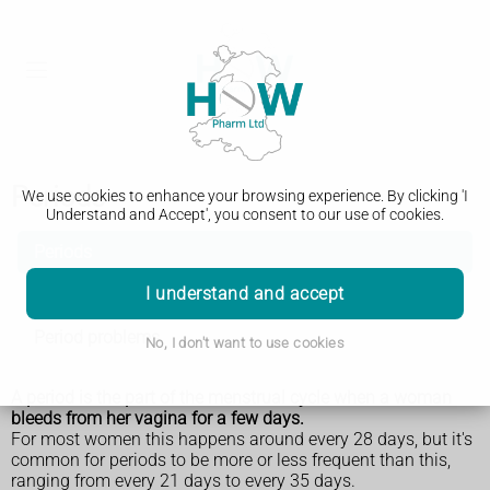
Periods
We use cookies to enhance your browsing experience. By clicking 'I
Understand and Accept', you consent to our use of cookies.
Periods
I understand and accept
Starting your periods
Period problems
No, I don't want to use cookies
A period is the part of the menstrual cycle when a woman
bleeds from her vagina for a few days.
For most women this happens around every 28 days, but it's
common for periods to be more or less frequent than this,
ranging from every 21 days to every 35 days.