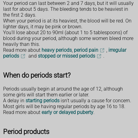
Your period can last between 2 and 7 days, but it will usually
last for about 5 days. The bleeding tends to be heaviest in
the first 2 days.
When your period is at its heaviest, the blood will be red. On
lighter days, it may be pink or brown.
You'll lose about 20 to 90ml (about 1 to 5 tablespoons) of
blood during your period, although some women bleed more
heavily than this.
Read more about
heavy periods
,
period pain
,
irregular
periods
and
stopped or missed periods
.
When do periods start?
Periods usually begin at around the age of 12, although
some girls will start them earlier or later.
A delay in
starting periods
isn't usually a cause for concern.
Most girls will be having regular periods by age 16 to 18.
Read more about
early or delayed puberty
.
Period products