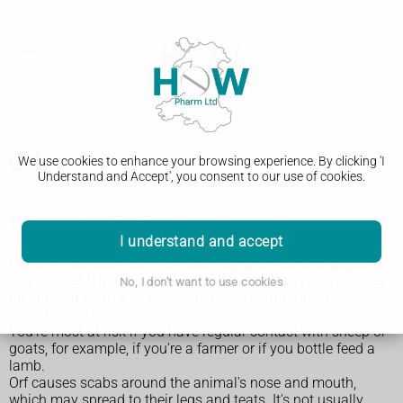
Orf
We use cookies to enhance your browsing experience. By clicking 'I
Understand and Accept', you consent to our use of cookies.
How you get orf
I understand and accept
Orf is a virus that mainly affects young lambs and goats.
You can get it if you have a sore, cut or scratch that touches
No, I don't want to use cookies
an infected animal or a contaminated surface, such as
animal bedding.
You're most at risk if you have regular contact with sheep or
goats, for example, if you're a farmer or if you bottle feed a
lamb.
Orf causes scabs around the animal's nose and mouth,
which may spread to their legs and teats. It's not usually