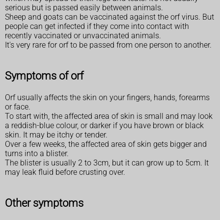
serious but is passed easily between animals.
Sheep and goats can be vaccinated against the orf virus. But
people can get infected if they come into contact with
recently vaccinated or unvaccinated animals.
It's very rare for orf to be passed from one person to another.
Symptoms of orf
Orf usually affects the skin on your fingers, hands, forearms
or face.
To start with, the affected area of skin is small and may look
a reddish-blue colour, or darker if you have brown or black
skin. It may be itchy or tender.
Over a few weeks, the affected area of skin gets bigger and
turns into a blister.
The blister is usually 2 to 3cm, but it can grow up to 5cm. It
may leak fluid before crusting over.
Other symptoms