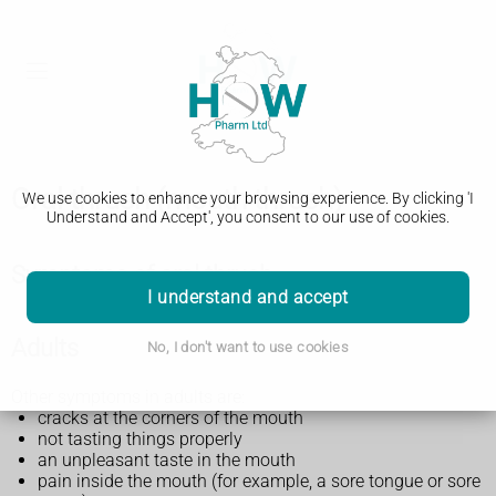
Oral thrush (mouth thrush)
We use cookies to enhance your browsing experience. By clicking 'I
Understand and Accept', you consent to our use of cookies.
Symptoms of oral thrush
I understand and accept
Adults
No, I don't want to use cookies
Other symptoms in adults are:
cracks at the corners of the mouth
not tasting things properly
an unpleasant taste in the mouth
pain inside the mouth (for example, a sore tongue or sore