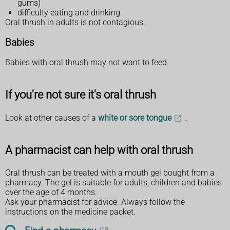
gums)
difficulty eating and drinking
Oral thrush in adults is not contagious.
Babies
Babies with oral thrush may not want to feed.
If you're not sure it's oral thrush
Look at other causes of a
white or sore tongue
.
A pharmacist can help with oral thrush
Oral thrush can be treated with a mouth gel bought from a
pharmacy. The gel is suitable for adults, children and babies
over the age of 4 months.
Ask your pharmacist for advice. Always follow the
instructions on the medicine packet.