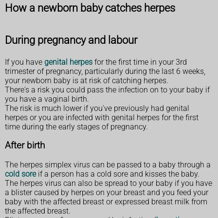
How a newborn baby catches herpes
During pregnancy and labour
If you have
genital herpes
for the first time in your 3rd
trimester of pregnancy, particularly during the last 6 weeks,
your newborn baby is at risk of catching herpes.
There's a risk you could pass the infection on to your baby if
you have a vaginal birth.
The risk is much lower if you've previously had genital
herpes or you are infected with genital herpes for the first
time during the early stages of pregnancy.
After birth
The herpes simplex virus can be passed to a baby through a
cold sore
if a person has a cold sore and kisses the baby.
The herpes virus can also be spread to your baby if you have
a blister caused by herpes on your breast and you feed your
baby with the affected breast or expressed breast milk from
the affected breast.