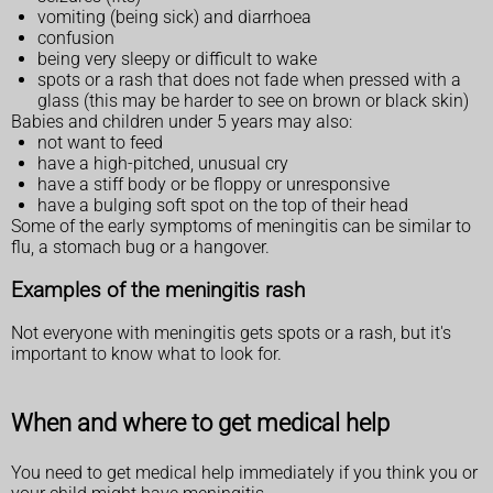
vomiting (being sick) and diarrhoea
confusion
being very sleepy or difficult to wake
spots or a rash that does not fade when pressed with a
glass (this may be harder to see on brown or black skin)
Babies and children under 5 years may also:
not want to feed
have a high-pitched, unusual cry
have a stiff body or be floppy or unresponsive
have a bulging soft spot on the top of their head
Some of the early symptoms of meningitis can be similar to
flu, a stomach bug or a hangover.
Examples of the meningitis rash
Not everyone with meningitis gets spots or a rash, but it's
important to know what to look for.
When and where to get medical help
You need to get medical help immediately if you think you or