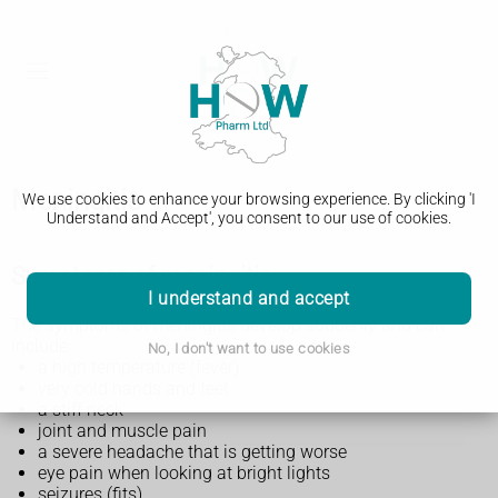
Meningitis
We use cookies to enhance your browsing experience. By clicking 'I
Understand and Accept', you consent to our use of cookies.
Symptoms of meningitis
I understand and accept
The symptoms of meningitis develop suddenly and can
include:
No, I don't want to use cookies
a high temperature (fever)
very cold hands and feet
a stiff neck
joint and muscle pain
a severe headache that is getting worse
eye pain when looking at bright lights
seizures (fits)