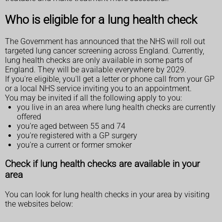
Who is eligible for a lung health check
The Government has announced that the NHS will roll out
targeted lung cancer screening across England. Currently,
lung health checks are only available in some parts of
England. They will be available everywhere by 2029.
If you're eligible, you'll get a letter or phone call from your GP
or a local NHS service inviting you to an appointment.
You may be invited if all the following apply to you:
you live in an area where lung health checks are currently
offered
you're aged between 55 and 74
you're registered with a GP surgery
you're a current or former smoker
Check if lung health checks are available in your
area
You can look for lung health checks in your area by visiting
the websites below: