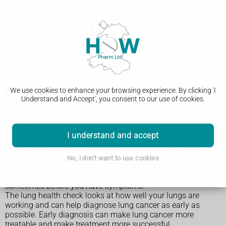
Lung cancer screening
We use cookies to enhance your browsing experience. By clicking 'I
Understand and Accept', you consent to our use of cookies.
Why lung health checks are done
I understand and accept
Lung cancer causes more deaths than any other cancer in
the UK. There are often no signs or symptoms of lung cancer
No, I don't want to use cookies
at an early stage.
Lung cancer screening aims to find lung cancer early,
sometimes before you have symptoms.
The lung health check looks at how well your lungs are
working and can help diagnose lung cancer as early as
possible. Early diagnosis can make lung cancer more
treatable and make treatment more successful.