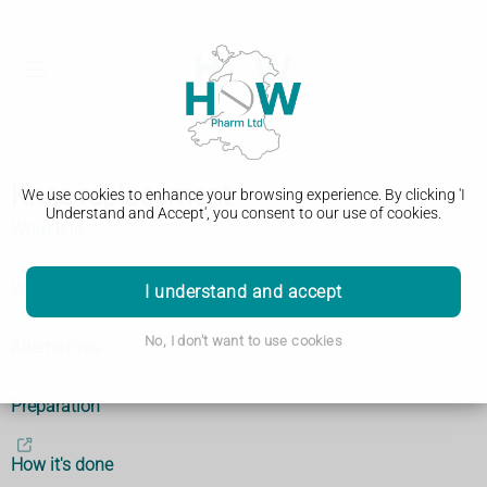
Knee replacement
We use cookies to enhance your browsing experience. By clicking 'I
Understand and Accept', you consent to our use of cookies.
What it is
Why it's done
I understand and accept
No, I don't want to use cookies
Alternatives
Preparation
How it's done