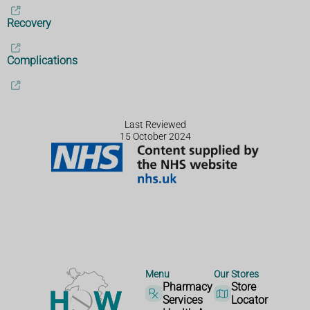
Recovery
Complications
Last Reviewed
15 October 2024
Menu
Our Stores
Pharmacy
Store
Services
Locator