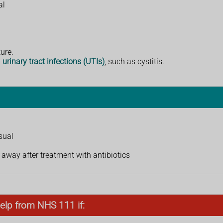
al
ure.
r
urinary tract infections (UTIs)
, such as cystitis.
sual
away after treatment with antibiotics
elp from NHS 111 if: