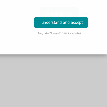
Nominate Us
Login
I understand and accept
No, I don't want to use cookies