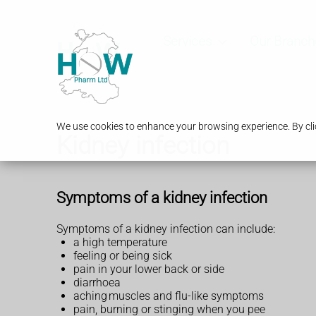
Services
Our Branch
We use cookies to enhance your browsing experience. By clic
Kidney infection
Symptoms of a kidney infection
Symptoms of a kidney infection can include:
a high temperature
feeling or being sick
pain in your lower back or side
diarrhoea
aching muscles and flu-like symptoms
pain, burning or stinging when you pee