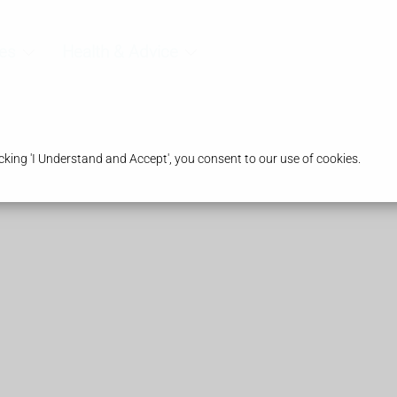
es
Health & Advice
king 'I Understand and Accept', you consent to our use of cookies.