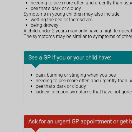
needing to pee more often and urgently than usu
pee that's dark or cloudy
Symptoms in young children may also include:
wetting the bed or themselves
being drowsy
A child under 2 years may only have a high temperat
The symptoms may be similar to symptoms of othe
See a GP if you or your child have:
pain, burning or stinging when you pee
needing to pee more often and urgently than u
pee that's dark or cloudy
kidney infection symptoms that have not gone 
Ask for an urgent GP appointment or get h