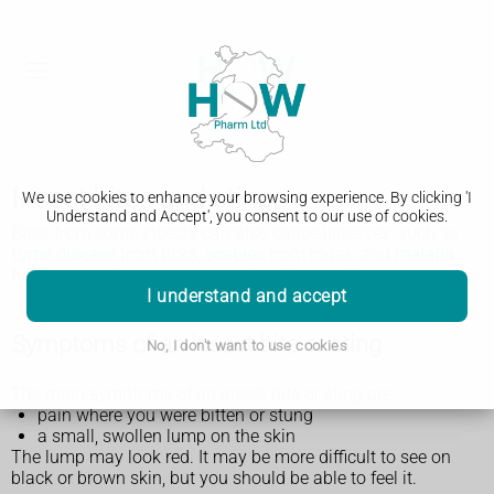
Insect bites and stings
We use cookies to enhance your browsing experience. By clicking 'I
Understand and Accept', you consent to our use of cookies.
Bites from some insects can also cause illnesses, such as
Lyme disease
from ticks,
scabies
from mites, and
malaria
from mosquitoes in certain parts of the world.
I understand and accept
Symptoms of an insect bite or sting
No, I don't want to use cookies
The main symptoms of an insect bite or sting are:
pain where you were bitten or stung
a small, swollen lump on the skin
The lump may look red. It may be more difficult to see on
black or brown skin, but you should be able to feel it.