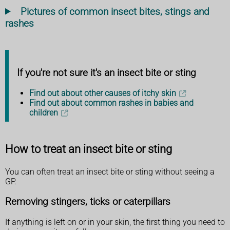
Pictures of common insect bites, stings and
rashes
If you're not sure it's an insect bite or sting
Find out about other causes of itchy skin
Find out about common rashes in babies and
children
How to treat an insect bite or sting
You can often treat an insect bite or sting without seeing a
GP.
Removing stingers, ticks or caterpillars
If anything is left on or in your skin, the first thing you need to