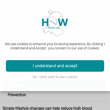
Treatment
We use cookies to enhance your browsing experience. By clicking 'I
Understand and Accept', you consent to our use of cookies.
High blood pressure (hypertension)
I understand and accept
Causes
Diagnosis
No, I don't want to use cookies
Treatment
Prevention
Simple lifestyle changes can help reduce high blood