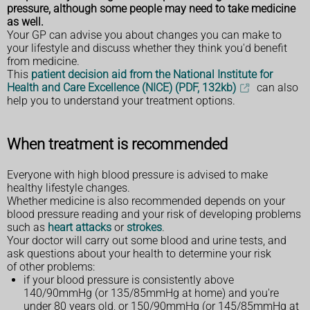
pressure, although some people may need to take medicine
as well.
Your GP can advise you about changes you can make to
your lifestyle and discuss whether they think you'd benefit
from medicine.
This
patient decision aid from the National Institute for
Health and Care Excellence (NICE) (PDF, 132kb)
can also
help you to understand your treatment options.
When treatment is recommended
Everyone with high blood pressure is advised to make
healthy lifestyle changes.
Whether medicine is also recommended depends on your
blood pressure reading and your risk of developing problems
such as
heart attacks
or
strokes
.
Your doctor will carry out some blood and urine tests, and
ask questions about your health to determine your risk
of other problems:
if your blood pressure is consistently above
140/90mmHg (or 135/85mmHg at home) and you're
under 80 years old, or 150/90mmHg (or 145/85mmHg at