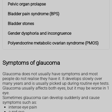
Pelvic organ prolapse
Bladder pain syndrome (BPS)
Bladder stones
Gender dysphoria and incongruence
Polyendocrine metabolic ovarian syndrome (PMOS)
Symptoms of glaucoma
Glaucoma does not usually have symptoms and most
people do not realise they have it. It develops slowly over
many years and is usually picked up during routine eye tests.
Glaucoma usually affects both eyes, but it may be worse in 1
eye.
Sometimes glaucoma can develop suddenly and cause
symptoms such as:
intense eye pain
a red eye