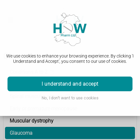
Glaucoma
We use cookies to enhance your browsing experience. By clicking 'I
Understand and Accept', you consent to our use of cookies.
Conditions A to Z
I understand and accept
Multiple sclerosis
Spinal muscular atrophy (SMA)
No, I don't want to use cookies
Early or premature menopause
Muscular dystrophy
Glaucoma