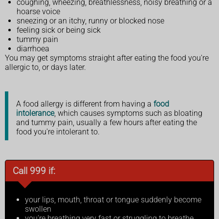
coughing, wheezing, breathlessness, noisy breathing or a
hoarse voice
sneezing or an itchy, runny or blocked nose
feeling sick or being sick
tummy pain
diarrhoea
You may get symptoms straight after eating the food you're
allergic to, or days later.
A food allergy is different from having a
food
intolerance
, which causes symptoms such as bloating
and tummy pain, usually a few hours after eating the
food you're intolerant to.
Call 999 if:
your lips, mouth, throat or tongue suddenly become
swollen
you're breathing very fast or struggling to breathe