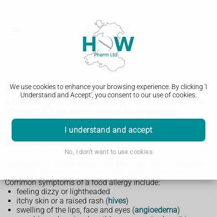
Food allergy
We use cookies to enhance your browsing experience. By clicking 'I
Understand and Accept', you consent to our use of cookies.
A food allergy is where your body reacts to certain foods. It's
often mild, but can be very serious for some people.
I understand and accept
Symptoms of a food allergy
No, I don't want to use cookies
Symptoms of a food allergy can affect any part of the body,
including different parts of the body at the same time.
Common symptoms of a food allergy include:
feeling dizzy or lightheaded
itchy skin or a raised rash (
hives
)
swelling of the lips, face and eyes (
angioedema
)