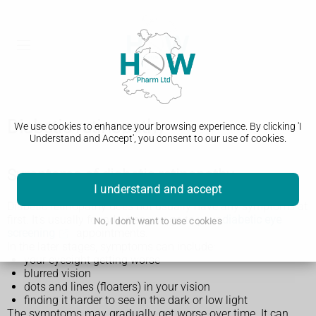
Diabetic retinopathy
We use cookies to enhance your browsing experience. By clicking 'I
Understand and Accept', you consent to our use of cookies.
Symptoms of diabetic retinopathy
I understand and accept
Diabetic retinopathy does not usually have any symptoms at
first. It's usually found when you go to your
diabetic eye
No, I don't want to use cookies
screening
appointments.
In the later stages, symptoms can include:
your eyesight getting worse
blurred vision
dots and lines (floaters) in your vision
finding it harder to see in the dark or low light
The symptoms may gradually get worse over time. It can