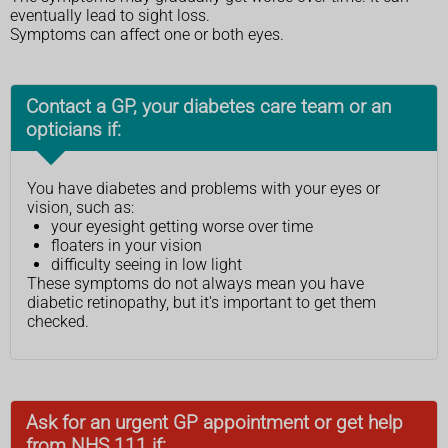
eventually lead to sight loss.
Symptoms can affect one or both eyes.
Contact a GP, your diabetes care team or an
opticians if:
You have diabetes and problems with your eyes or
vision, such as:
your eyesight getting worse over time
floaters in your vision
difficulty seeing in low light
These symptoms do not always mean you have
diabetic retinopathy, but it's important to get them
checked.
Ask for an urgent GP appointment or get help
from NHS 111 if: