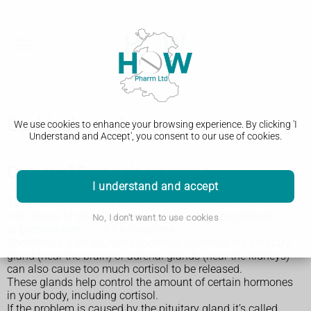
Cushing's syndrome
We use cookies to enhance your browsing experience. By clicking 'I
Understand and Accept', you consent to our use of cookies.
Causes of Cushing’s syndrome
I understand and accept
The most common cause of Cushing’s syndrome is taking
high doses of steroid medicine, such as
hydrocortisone
No, I don't want to use cookies
or
prednisolone
for a long time.
Sometimes, a small, non-cancerous growth in the pituitary
gland (near the brain) or adrenal glands (near the kidneys)
can also cause too much cortisol to be released.
These glands help control the amount of certain hormones
in your body, including cortisol.
If the problem is caused by the pituitary gland it’s called