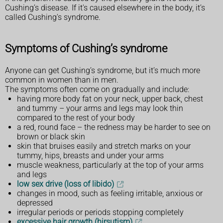
Cushing’s disease. If it's caused elsewhere in the body, it’s
called Cushing's syndrome.
Symptoms of Cushing’s syndrome
Anyone can get Cushing’s syndrome, but it’s much more
common in women than in men.
The symptoms often come on gradually and include:
having more body fat on your neck, upper back, chest
and tummy – your arms and legs may look thin
compared to the rest of your body
a red, round face – the redness may be harder to see on
brown or black skin
skin that bruises easily and stretch marks on your
tummy, hips, breasts and under your arms
muscle weakness, particularly at the top of your arms
and legs
low sex drive (loss of libido)
changes in mood, such as feeling irritable, anxious or
depressed
irregular periods or periods stopping completely
excessive hair growth (hirsutism)