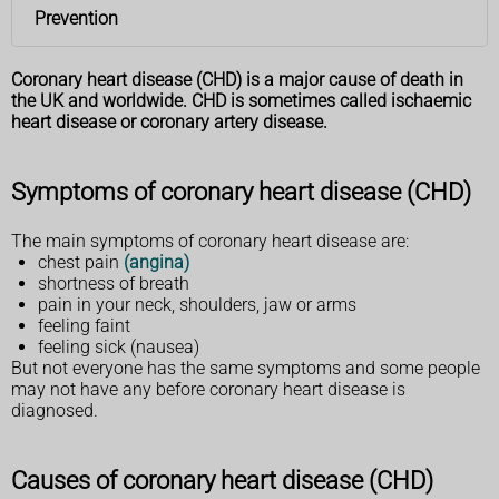
Prevention
Coronary heart disease (CHD) is a major cause of death in
the UK and worldwide. CHD is sometimes called ischaemic
heart disease or coronary artery disease.
Symptoms of coronary heart disease (CHD)
The main symptoms of coronary heart disease are:
chest pain
(angina)
shortness of breath
pain in your neck, shoulders, jaw or arms
feeling faint
feeling sick (nausea)
But not everyone has the same symptoms and some people
may not have any before coronary heart disease is
diagnosed.
Causes of coronary heart disease (CHD)