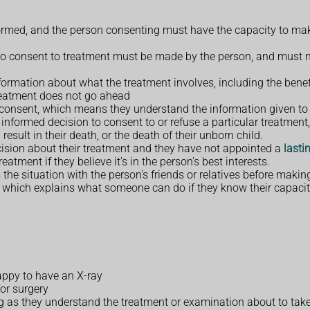
nformed, and the person consenting must have the capacity to mak
t to consent to treatment must be made by the person, and must n
formation about what the treatment involves, including the benef
treatment does not go ahead
 consent, which means they understand the information given to
informed decision to consent to or refuse a particular treatment,
result in their death, or the death of their unborn child.
cision about their treatment and they have not appointed a
lasti
tment if they believe it's in the person's best interests.
the situation with the person's friends or relatives before makin
, which explains what someone can do if they know their capacity
happy to have an X-ray
for surgery
 as they understand the treatment or examination about to take