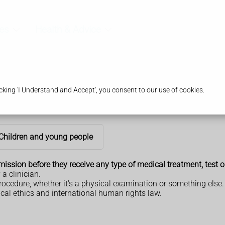
es
Health & Advice
king 'I Understand and Accept', you consent to our use of cookies.
Children and young people
ssion before they receive any type of medical treatment, test o
a clinician.
rocedure, whether it's a physical examination or something else.
ical ethics and international human rights law.