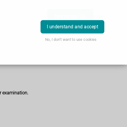
Nominate Us
Login
I understand and accept
No, I don't want to use cookies
r examination.