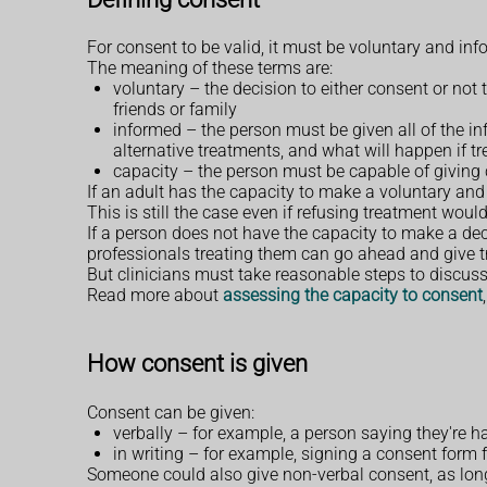
For consent to be valid, it must be voluntary and i
The meaning of these terms are:
voluntary – the decision to either consent or no
friends or family
informed – the person must be given all of the in
alternative treatments, and what will happen if 
capacity – the person must be capable of giving
If an adult has the capacity to make a voluntary and 
This is still the case even if refusing treatment would 
If a person does not have the capacity to make a de
professionals treating them can go ahead and give trea
But clinicians must take reasonable steps to discuss 
Read more about
assessing the capacity to consent
How consent is given
Consent can be given:
verbally – for example, a person saying they're 
in writing – for example, signing a consent form 
Someone could also give non-verbal consent, as long