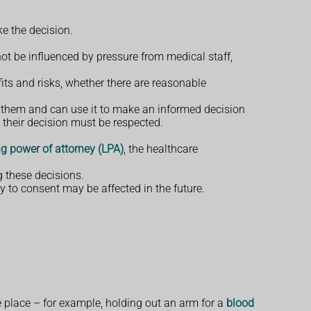
e the decision.
ot be influenced by pressure from medical staff,
its and risks, whether there are reasonable
 them and can use it to make an informed decision
 their decision must be respected.
ng power of attorney (LPA)
, the healthcare
g these decisions.
 to consent may be affected in the future.
 place – for example, holding out an arm for a
blood