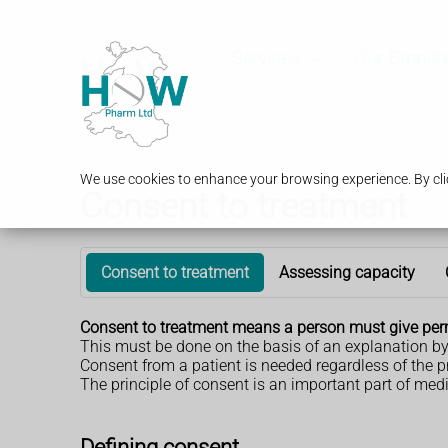
Services
Our Branch
We use cookies to enhance your browsing experience. By clic
Consent to treatment
Consent to treatment
Assessing capacity
Consent to treatment means a person must give permi
This must be done on the basis of an explanation by 
Consent from a patient is needed regardless of the p
The principle of consent is an important part of med
Defining consent