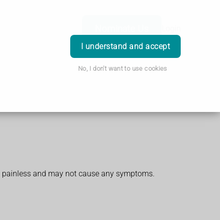
Nominate Us
Login
I understand and accept
No, I don't want to use cookies
and painless and may not cause any symptoms.