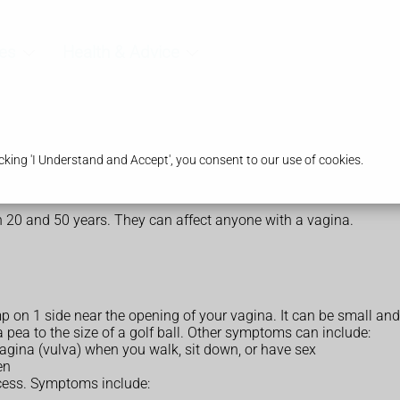
es
Health & Advice
king 'I Understand and Accept', you consent to our use of cookies.
 20 and 50 years. They can affect anyone with a vagina.
mp on 1 side near the opening of your vagina. It can be small 
 a pea to the size of a golf ball. Other symptoms can include:
vagina (vulva) when you walk, sit down, or have sex
en
scess. Symptoms include: