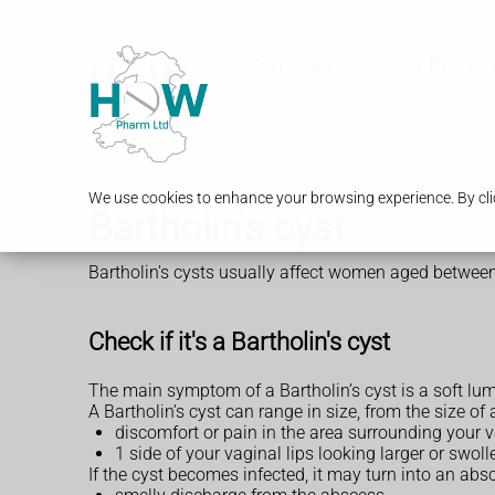
Services
Our Branch
We use cookies to enhance your browsing experience. By clic
Bartholin's cyst
Bartholin's cysts usually affect women aged between
Check if it's a Bartholin's cyst
The main symptom of a Bartholin’s cyst is a soft lu
A Bartholin’s cyst can range in size, from the size of
discomfort or pain in the area surrounding your 
1 side of your vaginal lips looking larger or swoll
If the cyst becomes infected, it may turn into an ab