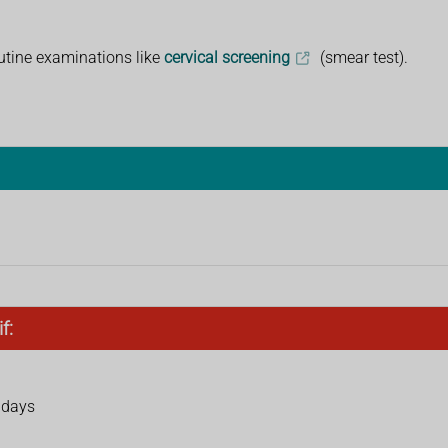
utine examinations like
cervical screening
(smear test).
f:
r days