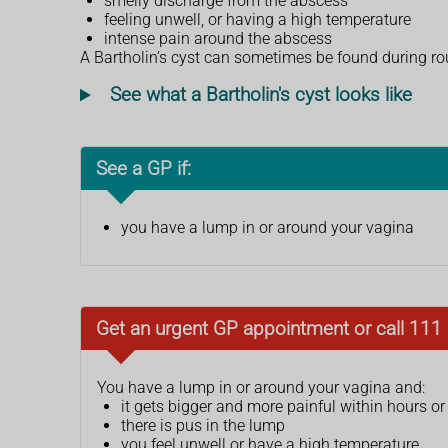
smelly discharge from the abscess
feeling unwell, or having a high temperature
intense pain around the abscess
A Bartholin’s cyst can sometimes be found during ro
See what a Bartholin's cyst looks like
See a GP if:
you have a lump in or around your vagina
Get an urgent GP appointment or call 111 i
You have a lump in or around your vagina and:
it gets bigger and more painful within hours o
there is pus in the lump
you feel unwell or have a high temperature