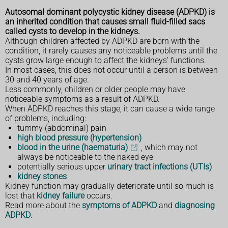
Autosomal dominant polycystic kidney disease (ADPKD) is
an inherited condition that causes small fluid-filled sacs
called cysts to develop in the kidneys.
Although children affected by ADPKD are born with the
condition, it rarely causes any noticeable problems until the
cysts grow large enough to affect the kidneys' functions.
In most cases, this does not occur until a person is between
30 and 40 years of age.
Less commonly, children or older people may have
noticeable symptoms as a result of ADPKD.
When ADPKD reaches this stage, it can cause a wide range
of problems, including:
tummy (abdominal) pain
high blood pressure (hypertension)
blood in the urine (haematuria)
, which may not
always be noticeable to the naked eye
potentially serious upper
urinary tract infections (UTIs)
kidney stones
Kidney function may gradually deteriorate until so much is
lost that
kidney failure
occurs.
Read more about the
symptoms of ADPKD
and
diagnosing
ADPKD
.