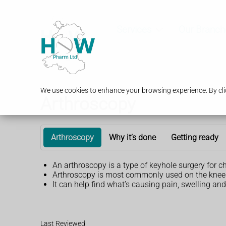
Services
Our Branch
We use cookies to enhance your browsing experience. By clic
Arthroscopy
Arthroscopy
Why it’s done
Getting ready
An arthroscopy is a type of keyhole surgery for c
Arthroscopy is most commonly used on the knees. 
It can help find what’s causing pain, swelling and 
Last Reviewed