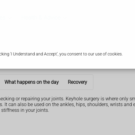
es
Health & Advice
king 'I Understand and Accept', you consent to our use of cookies.
What happens on the day
Recovery
hecking or repairing your joints. Keyhole surgery is where only s
It can also be used on the ankles, hips, shoulders, wrists and 
stiffness in your joints.