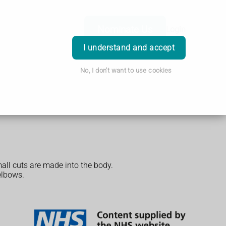
Nominate Us
Login
I understand and accept
No, I don't want to use cookies
mall cuts are made into the body.
elbows.