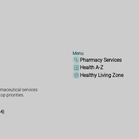
Menu
Pharmacy Services
Health A-Z
Healthy Living Zone
maceutical services
op priorities.
24)