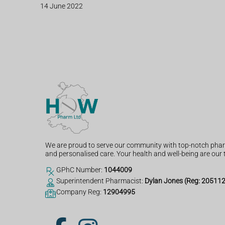
14 June 2022
We are proud to serve our community with top-notch phar
and personalised care. Your health and well-being are our t
GPhC Number:
1044009
Superintendent Pharmacist:
Dylan Jones (Reg: 20511
Company Reg:
12904995