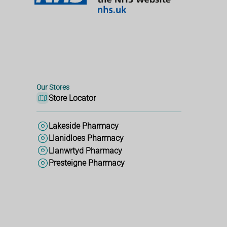
Our Stores
Store Locator
Lakeside Pharmacy
Llanidloes Pharmacy
Llanwrtyd Pharmacy
Presteigne Pharmacy