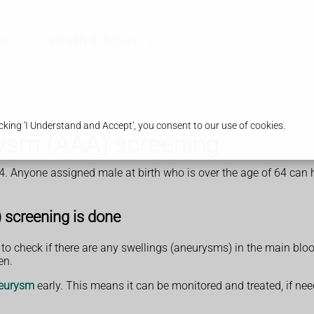
es
Health & Advice
king 'I Understand and Accept', you consent to our use of cookies.
ysm (AAA) screening
64. Anyone assigned male at birth who is over the age of 64 can h
screening is done
o check if there are any swellings (aneurysms) in the main bloo
en.
neurysm
early. This means it can be monitored and treated, if neede