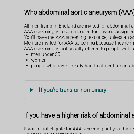
Who abdominal aortic aneurysm (AAA) 
All men living in England are invited for abdominal 
AAA screening is recommended for anyone assigned 
You'll have the AAA screening test once, unless an 
Men are invited for AAA screening because they're m
AAA screening is not usually offered to people with 
men under 65
women
people who have already had treatment for an a
If you're trans or non-binary
If you have a higher risk of abdominal
If you're not eligible for AAA screening but you think