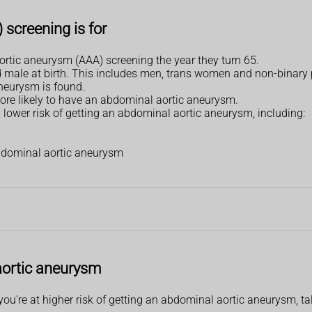
screening is for
aortic aneurysm (AAA) screening the year they turn 65.
male at birth. This includes men, trans women and non-binary 
aneurysm is found.
ore likely to have an abdominal aortic aneurysm.
a lower risk of getting an abdominal aortic aneurysm, including:
bdominal aortic aneurysm
 aortic aneurysm
 you're at higher risk of getting an abdominal aortic aneurysm, ta