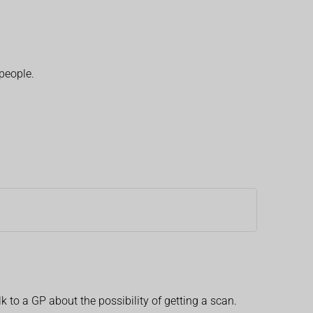
people.
lk to a GP about the possibility of getting a scan.