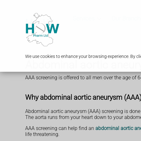
Services
Our Branch
We use cookies to enhance your browsing experience. By clic
Abdominal aortic aneur
AAA screening is offered to all men over the age of 
Why abdominal aortic aneurysm (AAA) 
Abdominal aortic aneurysm (AAA) screening is done t
The aorta runs from your heart down to your abdom
AAA screening can help find an
abdominal aortic a
life threatening.