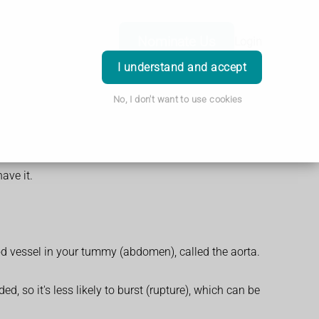
Nominate Us
Login
I understand and accept
No, I don't want to use cookies
ave it.
d vessel in your tummy (abdomen), called the aorta.
d, so it's less likely to burst (rupture), which can be